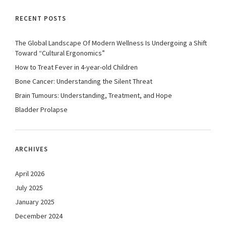
RECENT POSTS
The Global Landscape Of Modern Wellness Is Undergoing a Shift
Toward “Cultural Ergonomics”
How to Treat Fever in 4-year-old Children
Bone Cancer: Understanding the Silent Threat
Brain Tumours: Understanding, Treatment, and Hope
Bladder Prolapse
ARCHIVES
April 2026
July 2025
January 2025
December 2024