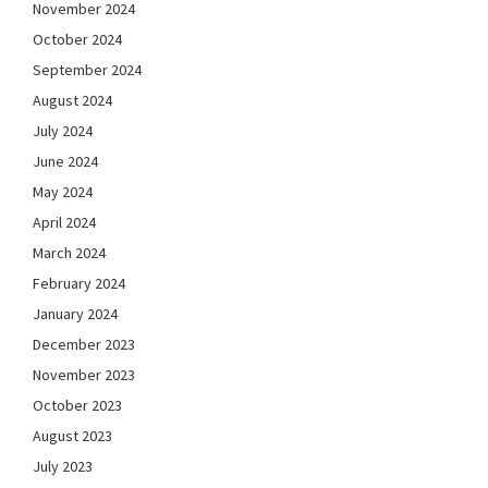
November 2024
October 2024
September 2024
August 2024
July 2024
June 2024
May 2024
April 2024
March 2024
February 2024
January 2024
December 2023
November 2023
October 2023
August 2023
July 2023