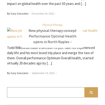
impact on global health over the past 50 years and […]
By Gary Gonzalez
–
December 24, 2022
–
Physical Therapy
New physical therapy concept
Performance Optimal Health
opens in North Naples –
Todd Wilkowski made a decision to just take his experienced
daily life and his most loved trip place and merge the two of
them. Overall performance Optimum Overall health, started
virtually 20 decades ago by […]
By Gary Gonzalez
–
September 19, 2022
–