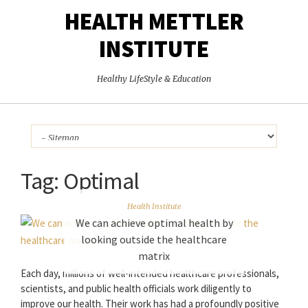
HEALTH METTLER
INSTITUTE
Healthy LifeStyle & Education
Tag:
Optimal
Health Institute
We can achieve optimal health by
looking outside the healthcare
matrix
Each day, millions of well-intended healthcare professionals,
scientists, and public health officials work diligently to
improve our health. Their work has had a profoundly positive