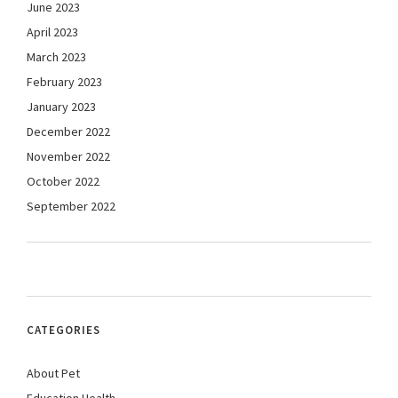
June 2023
April 2023
March 2023
February 2023
January 2023
December 2022
November 2022
October 2022
September 2022
CATEGORIES
About Pet