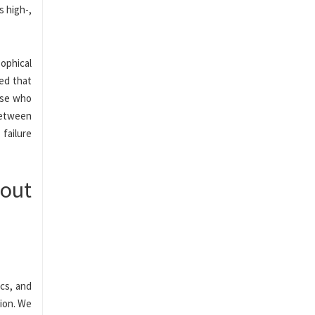
s high-,
ophical
ded that
hose who
between
failure
bout
ics, and
tion. We