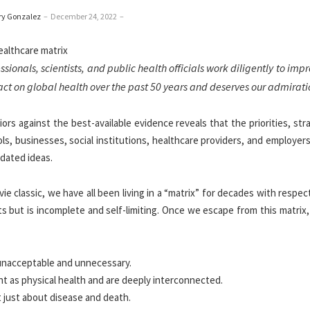
ry Gonzalez
–
December 24, 2022
–
ionals, scientists, and public health officials work diligently to imp
act on global health over the past 50 years and deserves our admirati
rs against the best-available evidence reveals that the priorities, str
s, businesses, social institutions, healthcare providers, and employers
tdated ideas.
classic, we have all been living in a “matrix” for decades with respec
its but is incomplete and self-limiting. Once we escape from this matrix,
 unacceptable and unnecessary.
ant as physical health and are deeply interconnected.
t just about disease and death.