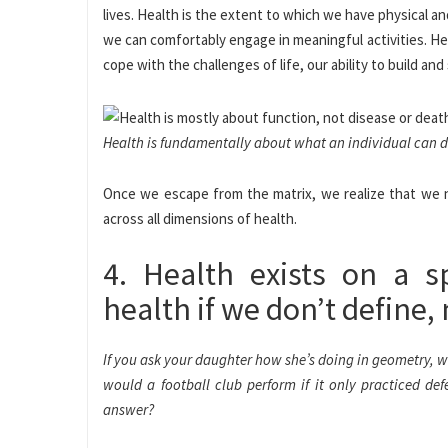
lives. Health is the extent to which we have physical 
we can comfortably engage in meaningful activities. Healt
cope with the challenges of life, our ability to build and
Health is fundamentally about what an individual can do 
Once we escape from the matrix, we realize that we 
across all dimensions of health.
4. Health exists on a s
health if we don’t define, 
If you ask your daughter how she’s doing in geometry, wou
would a football club perform if it only practiced de
answer?