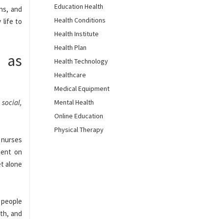
Education Health
ons, and
Health Conditions
 life to
Health Institute
Health Plan
t as
Health Technology
Healthcare
Medical Equipment
 social,
Mental Health
Online Education
Physical Therapy
d nurses
pent on
et alone
0 people
lth, and