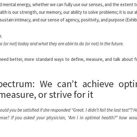
and mental energy, whether we can fully use our senses, and the extent 
h is our strength, our memory, our ability to solve problems; it is our ab
 sustain intimacy, and our sense of agency, positivity, and purpose (Exhibi
(or not) today and what they are able to do (or not) in the future.
need better, more standard ways to define, measure, and talk about f
pectrum: We can’t achieve opt
measure, or strive for it
ld you be satisfied if she responded “Great. I didn’t fail the last test”? 
fense? If you asked your physician, “Am I in optimal health?” how wou