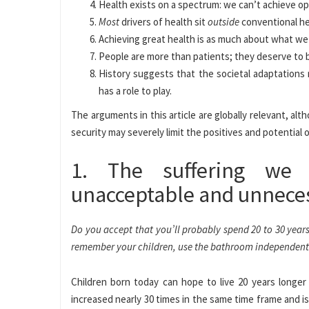
Health exists on a spectrum: we can’t achieve opti
Most
drivers of health sit
outside
conventional he
Achieving great health is as much about what we
People are more than patients; they deserve to 
History suggests that the societal adaptations 
has a role to play.
The arguments in this article are globally relevant, a
security may severely limit the positives and potential o
1. The suffering we 
unacceptable and unnece
Do you accept that you’ll probably spend 20 to 30 year
remember your children, use the bathroom independently,
Children born today can hope to live 20 years longe
increased nearly 30 times in the same time frame and 