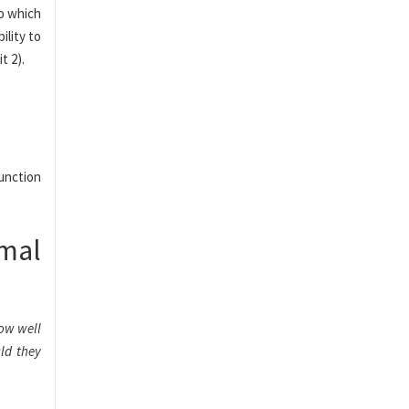
to which
ility to
t 2).
unction
imal
How well
ld they