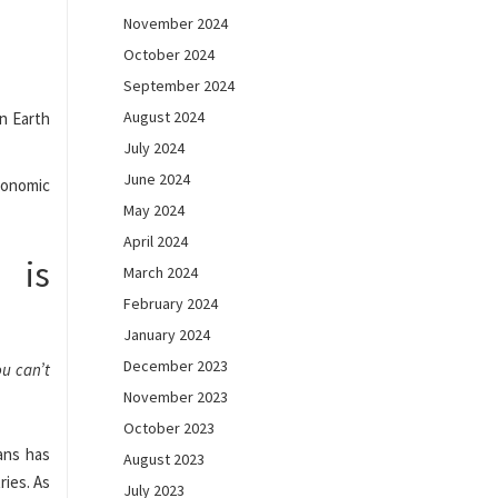
November 2024
October 2024
September 2024
August 2024
on Earth
July 2024
June 2024
economic
May 2024
April 2024
 is
March 2024
February 2024
January 2024
December 2023
ou can’t
November 2023
October 2023
ans has
August 2023
ies. As
July 2023