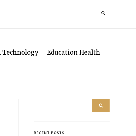
h Technology
Education Health
RECENT POSTS