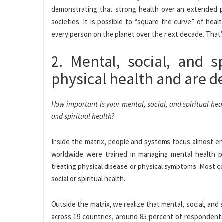
demonstrating that strong health over an extended per
societies. It is possible to “square the curve” of healt
every person on the planet over the next decade. That’s 4
2. Mental, social, and s
physical health and are d
How important is your mental, social, and spiritual he
and spiritual health?
Inside the matrix, people and systems focus almost ent
worldwide were trained in managing mental health p
treating physical disease or physical symptoms. Most c
social or spiritual health.
Outside the matrix, we realize that mental, social, and 
across 19 countries, around 85 percent of respondents 