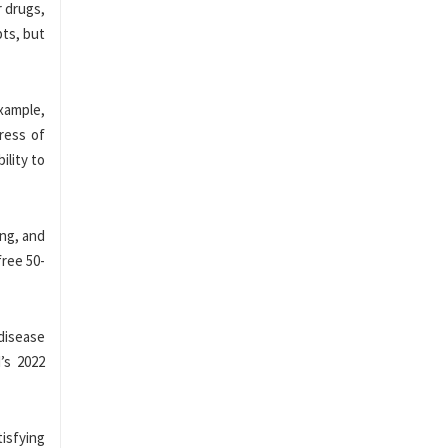
r drugs,
pts, but
example,
ress of
ility to
ing, and
free 50-
 disease
’s 2022
isfying