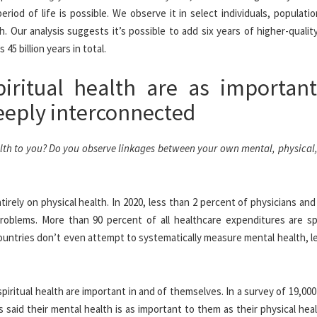
iod of life is possible. We observe it in select individuals, populati
h. Our analysis suggests it’s possible to add six years of higher-quality
5 billion years in total.
piritual health are as importan
eeply interconnected
alth to you? Do you observe linkages between your own mental, physical,
irely on physical health. In 2020, less than 2 percent of physicians an
roblems. More than 90 percent of all healthcare expenditures are s
ountries don’t even attempt to systematically measure mental health, l
spiritual health are important in and of themselves. In a survey of 19,00
said their mental health is as important to them as their physical hea