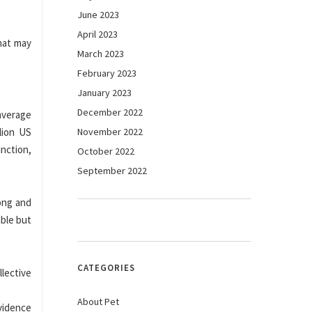
June 2023
April 2023
that may
March 2023
February 2023
January 2023
December 2022
 average
lion US
November 2022
unction,
October 2022
September 2022
ong and
able but
CATEGORIES
lective
About Pet
vidence