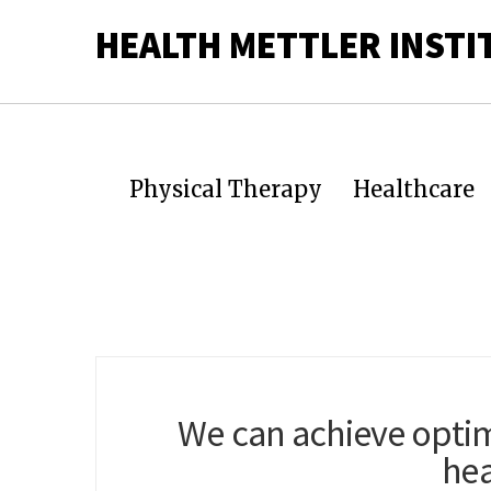
HEALTH METTLER INSTI
Physical Therapy
Healthcare
We can achieve optim
hea