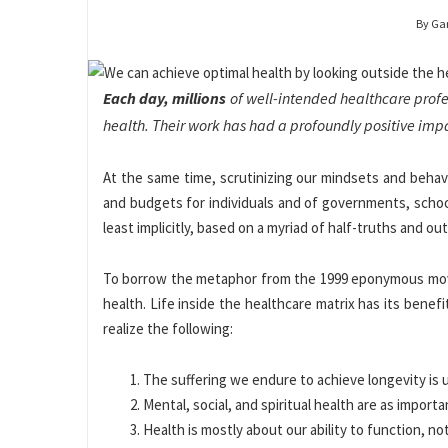
By Ga
Each day, millions
of well-intended healthcare profess
health. Their work has had a profoundly positive imp
At the same time, scrutinizing our mindsets and behavio
and budgets for individuals and of governments, school
least implicitly, based on a myriad of half-truths and ou
To borrow the metaphor from the 1999 eponymous movie 
health. Life inside the healthcare matrix has its benef
realize the following:
The suffering we endure to achieve longevity is
Mental, social, and spiritual health are as import
Health is mostly about our ability to function, no