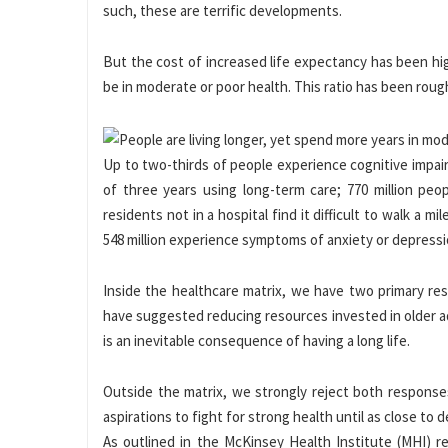
such, these are terrific developments.
But the cost of increased life expectancy has been high
be in moderate or poor health. This ratio has been rough
Up to two-thirds of people experience cognitive impai
of three years using long-term care; 770 million peop
residents not in a hospital find it difficult to walk a
548 million experience symptoms of anxiety or depressi
Inside the healthcare matrix, we have two primary res
have suggested reducing resources invested in older adu
is an inevitable consequence of having a long life.
Outside the matrix, we strongly reject both responses
aspirations to fight for strong health until as close to d
As outlined in the McKinsey Health Institute (MHI) 