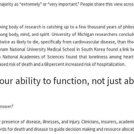
 majority as “extremely” or “very important.” People share this view acros
wing body of research is catching up to a few thousand years of philos
mong body, mind, and spirit. University of Michigan researchers conclu
ice as likely to die, specifically from cardiovascular disease, than t
onnam National University Medical School in South Korea found a link 
om National Academies of Sciences found that loneliness among heart 
sed risk of death and a 68 percent increased risk of hospitalization.
our ability to function, not just a
answer?
 presence of disease, illnesses, and injury. Clinicians, insurers, academ
rds for death and disease to guide decision making and resource alloca