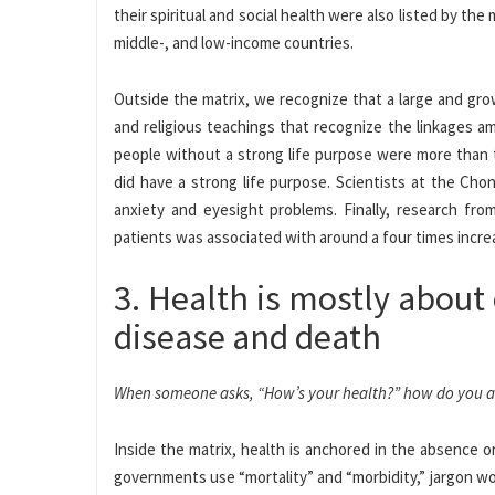
their spiritual and social health were also listed by the
middle-, and low-income countries.
Outside the matrix, we recognize that a large and gro
and religious teachings that recognize the linkages a
people without a strong life purpose were more than tw
did have a strong life purpose. Scientists at the Ch
anxiety and eyesight problems. Finally, research fr
patients was associated with around a four times increa
3. Health is mostly about 
disease and death
When someone asks, “How’s your health?” how do you 
Inside the matrix, health is anchored in the absence or
governments use “mortality” and “morbidity,” jargon wo