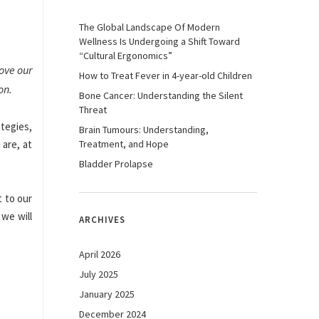
The Global Landscape Of Modern
Wellness Is Undergoing a Shift Toward
“Cultural Ergonomics”
rove our
How to Treat Fever in 4-year-old Children
on.
Bone Cancer: Understanding the Silent
Threat
ategies,
Brain Tumours: Understanding,
 are, at
Treatment, and Hope
Bladder Prolapse
t to our
 we will
ARCHIVES
April 2026
July 2025
January 2025
December 2024