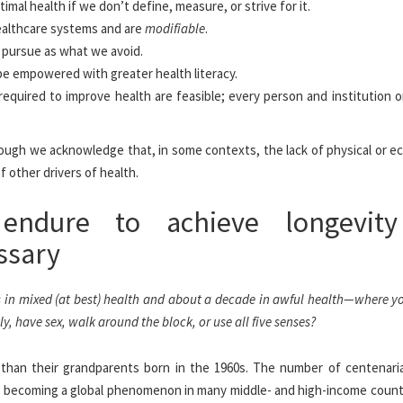
mal health if we don’t define, measure, or strive for it.
althcare systems and are
modifiable
.
 pursue as what we avoid.
be empowered with greater health literacy.
required to improve health are feasible; every person and institution 
lthough we acknowledge that, in some contexts, the lack of physical or 
f other drivers of health.
endure to achieve longevity
ssary
s in mixed (at best) health and about a decade in awful health—where y
 have sex, walk around the block, or use all five senses?
r than their grandparents born in the 1960s. The number of centenari
is becoming a global phenomenon in many middle- and high-income countr