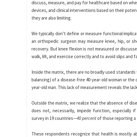
discuss, measure, and pay for healthcare based on whet
devices, and clinical interventions based on their pote
they are also limiting.
We typically don’t define or measure functional implicati
an orthopedic surgeon may measure knee, hip, or shou
recovery. But knee flexion is not measured or discusse
walk, lift, and exercise correctly and to avoid slips and fa
Inside the matrix, there are no broadly used standards 
balancing) of a disease-free 40-year-old woman or the 
year-old man. This lack of measurement reveals the lack
Outside the matrix, we realize that the absence of dise
does not, necessarily, impede function, especially 
survey in 19 countries—
40 percent
of those reporting a 
These respondents recognize that health is mostly abo