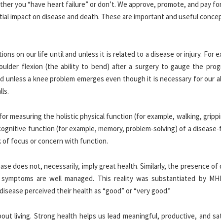
her you “have heart failure” or don’t. We approve, promote, and pay fo
ntial impact on disease and death. These are important and useful conce
ons on our life until and unless it is related to a disease or injury. For 
lder flexion (the ability to bend) after a surgery to gauge the prog
d unless a knee problem emerges even though it is necessary for our ab
lls.
for measuring the holistic physical function (for example, walking, gripp
cognitive function (for example, memory, problem-solving) of a disease-
 of focus or concern with function.
ase does not, necessarily, imply great health. Similarly, the presence of
if symptoms are well managed. This reality was substantiated by MHI
disease perceived their health as “good” or “very good.”
ut living. Strong health helps us lead meaningful, productive, and sat