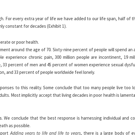
. For every extra year of life we have added to our life span, half of 
ly constant for decades (Exhibit 1).
rment around the age of 70. Sixty-nine percent of people will spend an
le experience chronic pain, 300 million people are incontinent, 19 mil
 mile, 33 percent of men and 45 percent of women experience sexual dysf
on, and 33 percent of people worldwide feel lonely.
ponses to this reality. Some conclude that too many people live too l
lts. Most implicitly accept that living decades in poor health is lament
. We conclude that the best response is harnessing individual and col
eath as possible.
report
Adding years to life and life to years
, there is a large body of e