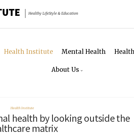
TUTE
Healthy LifeStyle & Education
Health Institute
Mental Health
Healt
About Us
Health Institute
al health by looking outside the
lthcare matrix