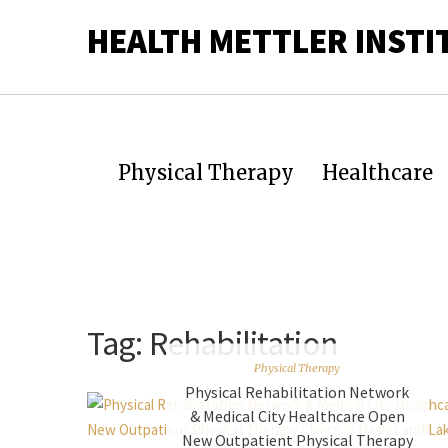
HEALTH METTLER INSTI
Physical Therapy
Healthcare
Tag:
Rehabilitation
Physical Therapy
Physical Rehabilitation Network
& Medical City Healthcare Open
New Outpatient Physical Therapy