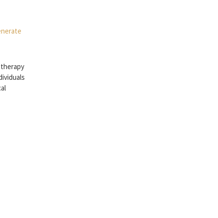
 therapy
dividuals
cal