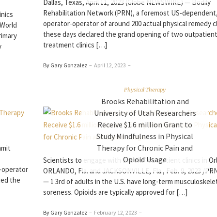
Dallas, Texas, April 11, 2023 (Globe NEWSWIRE) — Bodily
Rehabilitation Network (PRN), a foremost US-dependent
inics
operator-operator of around 200 actual physical remedy cl
(World
these days declared the grand opening of two outpatient
rimary
treatment clinics […]
y
By Gary Gonzalez
–
April 12, 2023
–
Physical Therapy
Brooks Rehabilitation and
University of Utah Researchers
Receive $1.6 million Grant to
Study Mindfulness in Physical
Therapy for Chronic Pain and
mmit
Opioid Usage
Scientists to engage with Brooks’ outpatient clinics in O
-operator
ORLANDO, Fla. and JACKSONVILLE, Fla., Feb. 9, 2023 /P
ced the
— 1 3rd of adults in the U.S. have long-term musculoskele
soreness. Opioids are typically approved for […]
By Gary Gonzalez
–
February 12, 2023
–