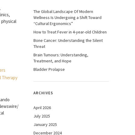
,
The Global Landscape Of Modern
inics,
Wellness Is Undergoing a Shift Toward
 physical
“Cultural Ergonomics”
How to Treat Fever in 4-year-old Children
Bone Cancer: Understanding the Silent
Threat
Brain Tumours: Understanding,
Treatment, and Hope
Bladder Prolapse
ARCHIVES
rlando
RNewswire/
April 2026
tal
July 2025
January 2025
December 2024