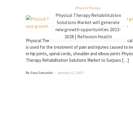
Physical Therapy
Physical Therapy Rehabilitation
Solutions Market will generate
new growth opportunities 2023-
2028 | Reflexion Health
Physical Therapy Rehabilitation Solutions Market Physical
is used for the treatment of pain and injuries caused to in
in hip joints, spinal cords, shoulder and elbow joints Physi
Therapy Rehabilitation Solutions Market to Surpass […]
By Gary Gonzalez
–
January 12, 2023
–