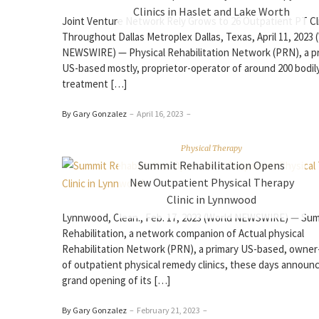
Clinics in Haslet and Lake Worth
Joint Venture Network Rely Grows to 26 Outpatient PT Cl
Throughout Dallas Metroplex Dallas, Texas, April 11, 2023 
NEWSWIRE) — Physical Rehabilitation Network (PRN), a p
US-based mostly, proprietor-operator of around 200 bodil
treatment […]
By Gary Gonzalez
–
April 16, 2023
–
Physical Therapy
Summit Rehabilitation Opens
New Outpatient Physical Therapy
Clinic in Lynnwood
Lynnwood, Clean., Feb. 17, 2023 (World NEWSWIRE) — Su
Rehabilitation, a network companion of Actual physical
Rehabilitation Network (PRN), a primary US-based, owner
of outpatient physical remedy clinics, these days announ
grand opening of its […]
By Gary Gonzalez
–
February 21, 2023
–