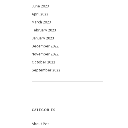
June 2023
April 2023
March 2023
February 2023
January 2023
December 2022
November 2022
October 2022
September 2022
CATEGORIES
About Pet