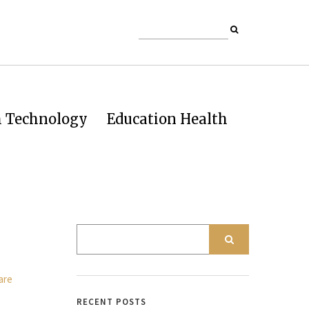
h Technology
Education Health
RECENT POSTS