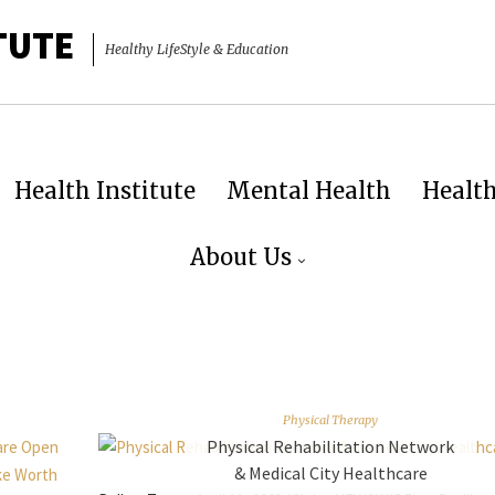
TUTE
Healthy LifeStyle & Education
Health Institute
Mental Health
Healt
About Us
Physical Therapy
Physical Rehabilitation Network
& Medical City Healthcare