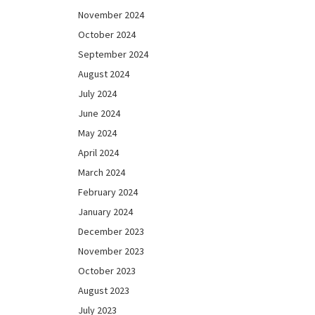
November 2024
October 2024
September 2024
August 2024
July 2024
June 2024
May 2024
April 2024
March 2024
February 2024
January 2024
December 2023
November 2023
October 2023
August 2023
July 2023