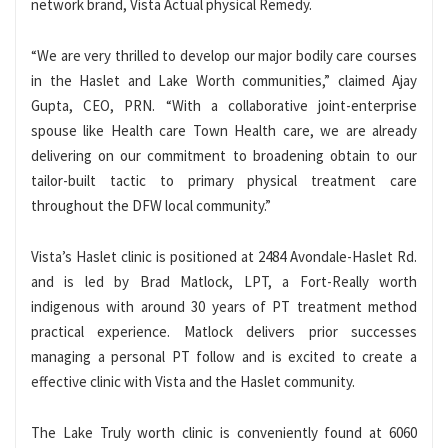
network brand, Vista Actual physical Remedy.
“We are very thrilled to develop our major bodily care courses
in the Haslet and Lake Worth communities,” claimed Ajay
Gupta, CEO, PRN. “With a collaborative joint-enterprise
spouse like Health care Town Health care, we are already
delivering on our commitment to broadening obtain to our
tailor-built tactic to primary physical treatment care
throughout the DFW local community.”
Vista’s Haslet clinic is positioned at 2484 Avondale-Haslet Rd.
and is led by Brad Matlock, LPT, a Fort-Really worth
indigenous with around 30 years of PT treatment method
practical experience. Matlock delivers prior successes
managing a personal PT follow and is excited to create a
effective clinic with Vista and the Haslet community.
The Lake Truly worth clinic is conveniently found at 6060