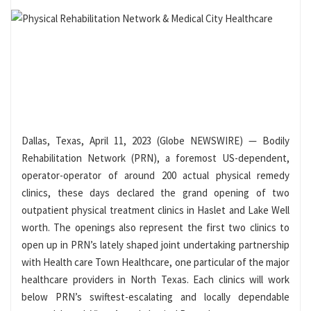
Dallas, Texas, April 11, 2023 (Globe NEWSWIRE) — Bodily
Rehabilitation Network (PRN), a foremost US-dependent,
operator-operator of around 200 actual physical remedy
clinics, these days declared the grand opening of two
outpatient physical treatment clinics in Haslet and Lake Well
worth. The openings also represent the first two clinics to
open up in PRN’s lately shaped joint undertaking partnership
with Health care Town Healthcare, one particular of the major
healthcare providers in North Texas. Each clinics will work
below PRN’s swiftest-escalating and locally dependable