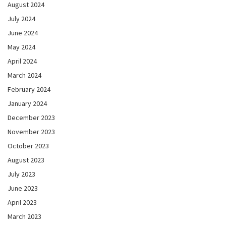
August 2024
July 2024
June 2024
May 2024
April 2024
March 2024
February 2024
January 2024
December 2023
November 2023
October 2023
August 2023
July 2023
June 2023
April 2023
March 2023