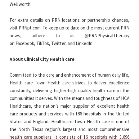
Well worth.
For extra details on PRN locations or partnership chances,
visit PRNpt.com. To keep up to date on the most current PRN
news, adhere to us @PRNPhysicalTherapy
on Facebook, TikTok, Twitter, and LinkedIn
About Clinical City Health care
Committed to the care and enhancement of human daily life,
Health care Town Health care strives to deliver excellence
constantly, delivering higher-high quality health care in the
communities it serves. With the means and toughness of HCA
Healthcare, the nation’s major supplier of excellent health
care products and services with 186 hospitals in the United
States and England, Healthcare Town Health care is one of
the North Texas region’s largest and most comprehensive
health care suppliers. It consists of 16 hospitals with 3,696