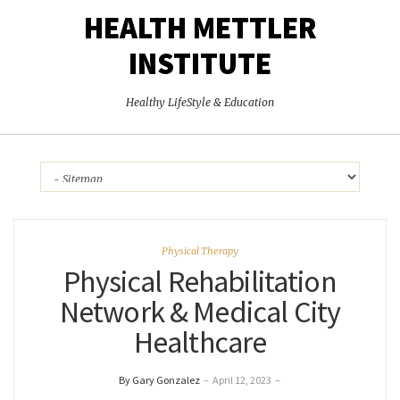
HEALTH METTLER
INSTITUTE
Healthy LifeStyle & Education
Physical Therapy
Physical Rehabilitation
Network & Medical City
Healthcare
By Gary Gonzalez
–
April 12, 2023
–