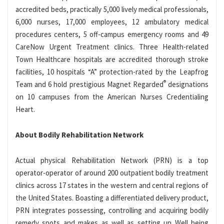
accredited beds, practically 5,000 lively medical professionals,
6,000 nurses, 17,000 employees, 12 ambulatory medical
procedures centers, 5 off-campus emergency rooms and 49
CareNow Urgent Treatment clinics. Three Health-related
Town Healthcare hospitals are accredited thorough stroke
facilities, 10 hospitals “A” protection-rated by the Leapfrog
®
Team and 6 hold prestigious Magnet Regarded
designations
on 10 campuses from the American Nurses Credentialing
Heart.
About Bodily Rehabilitation Network
Actual physical Rehabilitation Network (PRN) is a top
operator-operator of around 200 outpatient bodily treatment
clinics across 17 states in the western and central regions of
the United States. Boasting a differentiated delivery product,
PRN integrates possessing, controlling and acquiring bodily
remedy spots and makes as well as setting up Well being