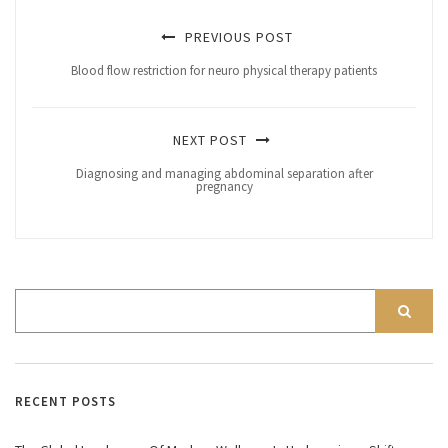
PREVIOUS POST
Blood flow restriction for neuro physical therapy patients
NEXT POST
Diagnosing and managing abdominal separation after
pregnancy
RECENT POSTS