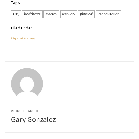
Tags
City
healthcare
Medical
Network
physical
Rehabilitation
Filed Under
Physical Therapy
About The Author
Gary Gonzalez