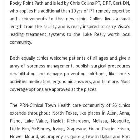
Rocky Point Path and is led by Chris Collins PT, DPT, Cert DN,
who applies his additional than 10 yrs of PT remedy expertise
and achievements to this new clinic. Collins lives a small
length from the facility and is really inspired to carry Vista’s
leading treatment systems to the Lake Really worth local
community.
Both equally clinics welcome patients of all ages and give a
array of soreness management, publish-surgical procedures
rehabilitation and damage prevention solutions, like sports
activities medication, ergonomic answers, and far more. Most
coverage options are approved at the places.
The PRN-Clinical Town Health care community of 26 clinics
extends throughout North Texas, like places in Allen, Anna,
Plano, Lake Value, Haslet, Richardson, Melissa, Mesquite,
Little Elm, McKinney, Irving, Grapevine, Grand Prairie, Frisco,
Flower Mound, as properly as quite a few in Dallas and Fort