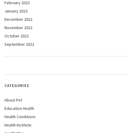
February 2023
January 2023
December 2022
November 2022
October 2022
September 2022
CATEGORIES
About Pet
Education Health
Health Conditions
Health Institute