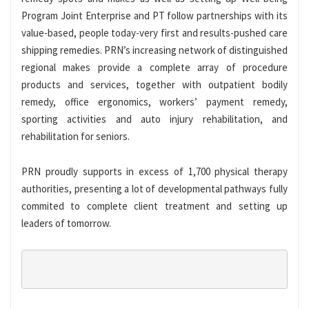
Program Joint Enterprise and PT follow partnerships with its
value-based, people today-very first and results-pushed care
shipping remedies. PRN’s increasing network of distinguished
regional makes provide a complete array of procedure
products and services, together with outpatient bodily
remedy, office ergonomics, workers’ payment remedy,
sporting activities and auto injury rehabilitation, and
rehabilitation for seniors.
PRN proudly supports in excess of 1,700 physical therapy
authorities, presenting a lot of developmental pathways fully
commited to complete client treatment and setting up
leaders of tomorrow.