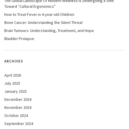
The Global Landscape Of Modern Wellness Is Undergoing a Shift
Toward “Cultural Ergonomics”
How to Treat Fever in 4-year-old Children
Bone Cancer: Understanding the Silent Threat
Brain Tumours: Understanding, Treatment, and Hope
Bladder Prolapse
ARCHIVES
April 2026
July 2025
January 2025
December 2024
November 2024
October 2024
September 2024