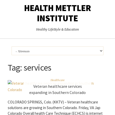
HEALTH METTLER
INSTITUTE
Healthy LifeStyle & Education
Tag:
services
Healthcare
Veteran healthcare services
expanding in Southern Colorado
COLORADO SPRINGS, Colo. (KKTV) – Veteran healthcare
solutions are growing in Southern Colorado. Friday, VA Jap
Colorado Overall health Care Technique (ECHCS) is internet