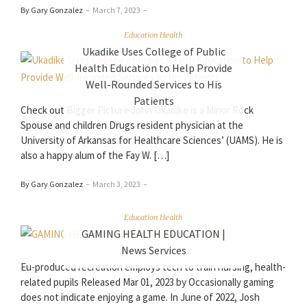
By Gary Gonzalez
–
March 7, 2023
–
Education Health
Ukadike Uses College of Public
Health Education to Help Provide
Well-Rounded Services to His
Patients
Check out Bigger Picture John Ukadike is a Minor Rock
Spouse and children Drugs resident physician at the
University of Arkansas for Healthcare Sciences’ (UAMS). He is
also a happy alum of the Fay W. […]
By Gary Gonzalez
–
March 3, 2023
–
Education Health
GAMING HEALTH EDUCATION |
News Services
Eu-produced recreation employs tech to train nursing, health-
related pupils Released Mar 01, 2023 by Occasionally gaming
does not indicate enjoying a game. In June of 2022, Josh