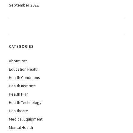
September 2022
CATEGORIES
About Pet
Education Health
Health Conditions
Health Institute
Health Plan
Health Technology
Healthcare
Medical Equipment
Mental Health