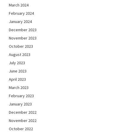
March 2024
February 2024
January 2024
December 2023
November 2023
October 2023
August 2023
July 2023
June 2023
April 2023
March 2023
February 2023
January 2023
December 2022
November 2022
October 2022