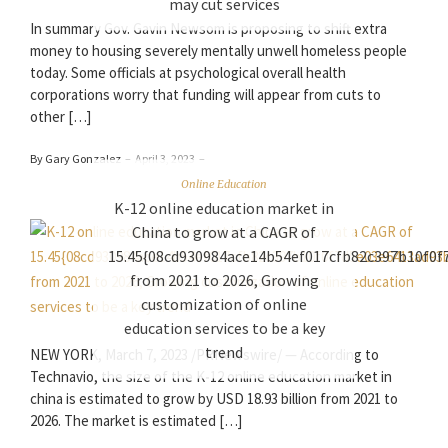
may cut services
In summary Gov. Gavin Newsom is proposing to shift extra
money to housing severely mentally unwell homeless people
today. Some officials at psychological overall health
corporations worry that funding will appear from cuts to
other […]
By Gary Gonzalez
–
April 3, 2023
–
Online Education
K-12 online education market in
China to grow at a CAGR of
15.45{08cd930984ace14b54ef017cfb82c397b10f0
from 2021 to 2026, Growing
customization of online
education services to be a key
trend
NEW YORK, March 7, 2023 /PRNewswire/ — According to
Technavio, the size of the K-12 online education market in
china is estimated to grow by USD 18.93 billion from 2021 to
2026. The market is estimated […]