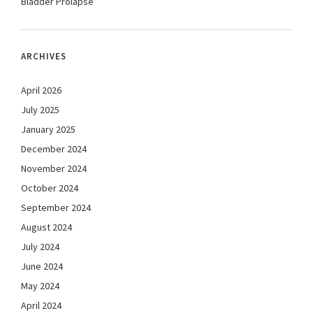
Bladder Prolapse
ARCHIVES
April 2026
July 2025
January 2025
December 2024
November 2024
October 2024
September 2024
August 2024
July 2024
June 2024
May 2024
April 2024