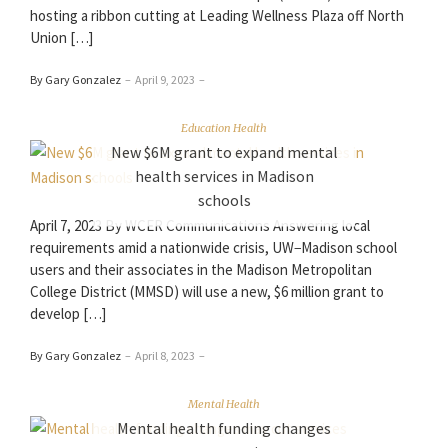
hosting a ribbon cutting at Leading Wellness Plaza off North
Union […]
By Gary Gonzalez
–
April 9, 2023
–
Education Health
New $6M grant to expand mental
health services in Madison
schools
April 7, 2023 By WCER Communications Answering local
requirements amid a nationwide crisis, UW−Madison school
users and their associates in the Madison Metropolitan
College District (MMSD) will use a new, $6 million grant to
develop […]
By Gary Gonzalez
–
April 8, 2023
–
Mental Health
Mental health funding changes