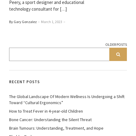
Peery, a sport designer and educational
technology consultant for […]
By Gary Gonzalez
–
March 1, 2023
–
OLDER POSTS
RECENT POSTS
The Global Landscape Of Modern Wellness Is Undergoing a Shift
Toward “Cultural Ergonomics”
How to Treat Fever in 4-year-old Children
Bone Cancer: Understanding the Silent Threat
Brain Tumours: Understanding, Treatment, and Hope