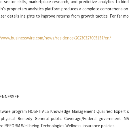
re sector skills, marketplace research, and predictive analytics to kin
alth’s proprietary analytics platform produces a complete comprehension
ter details insights to improve returns from growth tactics. For far mo
//www.businesswire.com/news/residence/20230327005157/en/
TENNESSEE
tware program HOSPITALS Knowledge Management Qualified Expert s
 physical Remedy General public Coverage/Federal government 
are REFORM Well being Technologies Wellness Insurance policies