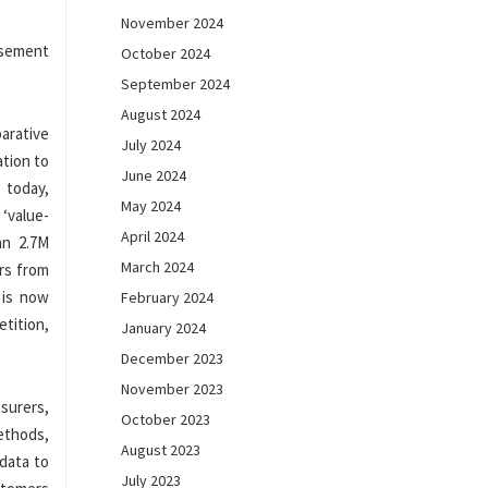
November 2024
rsement
October 2024
September 2024
August 2024
arative
July 2024
ation to
June 2024
 today,
May 2024
 ‘value-
April 2024
an 2.7M
March 2024
ors from
 is now
February 2024
tition,
January 2024
December 2023
November 2023
surers,
October 2023
ethods,
August 2023
data to
July 2023