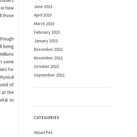
stomers
June 2023
 or how
April 2023
ll those
March 2023
February 2023
Although
January 2023
l being
December 2022
millions
November 2022
In some
October 2022
odes for
September 2022
hysical
void of
 at the
ital to
CATEGORIES
About Pet