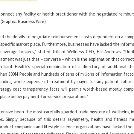
connect any facility or health practitioner with the negotiated reimbu
 (Graphic: Business Wire)
ked the details to negotiate reimbursement costs dependent on a comp
a specific market place. Furthermore, businesses have lacked the inform
overage brokers,” stated Trilliant Wellness CEO, Hal Andrews. “Until
tment was just that – converse – which is the explanation that correct
illiant Health’s special combination of a directory of additional th
e than 300M People and hundreds of tens of millions of information fact
hending whole expense of treatment by payer for any patient cohort
trategy cost transparency facts will permit worth-based mostly compe
t place below payment-for-service preparations.”
tensive been the most carefully guarded trade mystery of wellbeing in
les. Simply because of this details asymmetry, health and fitness m
product companies and lifestyle science organizations have lacked the 