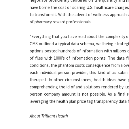
negotiate proficiently centered on the quantity and h
have borne the cost of soaring U.S. healthcare charg
to transform it. With the advent of wellness approach v
of pharmacy reward professionals.
“Everything that you have read about the complexity o
CMS outlined a typical data schema, wellbeing strateg
options posted hundreds of information with millions of 
of files with 1000’s of information points. The data
conditions, the phantom costs consequence from a over
each individual person provider, this kind of as subm
therapist. In other circumstances, health ideas have 
comprehending the id of and solutions rendered by ju
person company amount is not possible. As a final re
leveraging the health plan price tag transparency data fi
About Trilliant Health