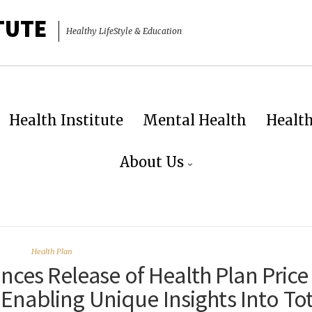
TUTE
Healthy LifeStyle & Education
Health Institute
Mental Health
Healt
About Us
Health Plan
unces Release of Health Plan Price
Enabling Unique Insights Into Tot