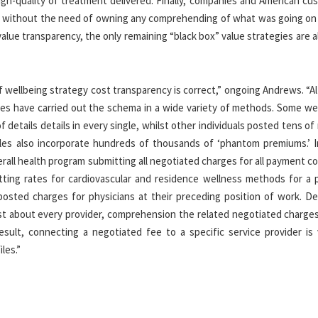
igh-quality of treatment delivered. Finally, companies and American cu
es without the need of owning any comprehending of what was going on
alue transparency, the only remaining “black box” value strategies are a
f wellbeing strategy cost transparency is correct,” ongoing Andrews. “
ies have carried out the schema in a wide variety of methods. Some wel
details details in every single, whilst other individuals posted tens of 
 files also incorporate hundreds of thousands of ‘phantom premiums.’ 
all health program submitting all negotiated charges for all payment c
itting rates for cardiovascular and residence wellness methods for a p
posted charges for physicians at their preceding position of work. De
st about every provider, comprehension the related negotiated charges
sult, connecting a negotiated fee to a specific service provider is v
les.”