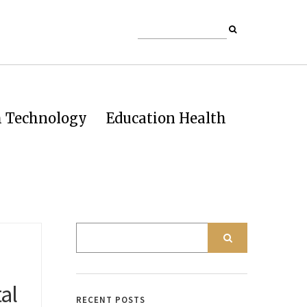
h Technology
Education Health
al
RECENT POSTS