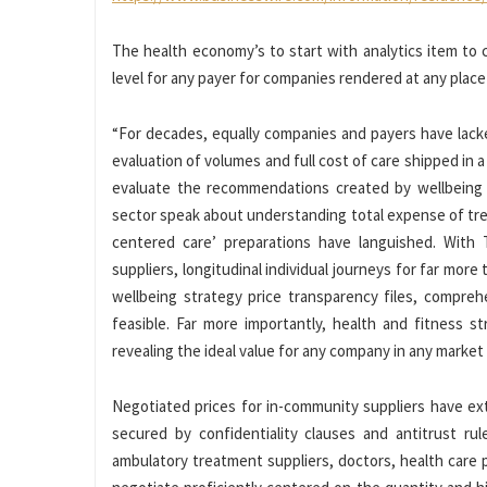
The health economy’s to start with analytics item to 
level for any payer for companies rendered at any place
“For decades, equally companies and payers have lac
evaluation of volumes and full cost of care shipped in 
evaluate the recommendations created by wellbeing c
sector speak about understanding total expense of trea
centered care’ preparations have languished. With Tr
suppliers, longitudinal individual journeys for far mor
wellbeing strategy price transparency files, compre
feasible. Far more importantly, health and fitness s
revealing the ideal value for any company in any marke
Negotiated prices for in-community suppliers have ex
secured by confidentiality clauses and antitrust ru
ambulatory treatment suppliers, doctors, health care 