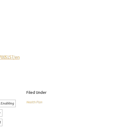
7005157/en
Filed Under
Health Plan
Enabling
e
d