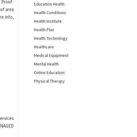
d Proof-
Education Health
 of area
Health Conditions
re info,
Health Institute
Health Plan
Health Technology
Healthcare
Medical Equipment
Mental Health
Online Education
Physical Therapy
ervices
MANAGED