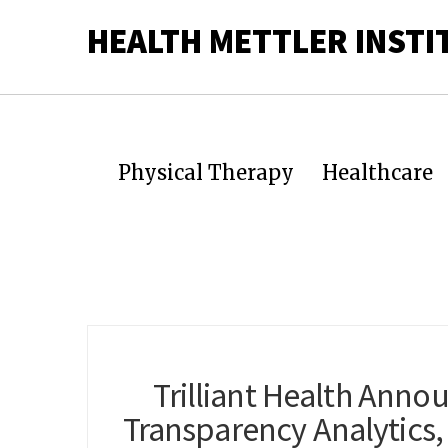
HEALTH METTLER INSTI
Physical Therapy
Healthcare
Trilliant Health Anno
Transparency Analytics, 