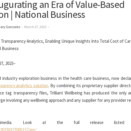
ugurating an Era of Value-Based
n | National Business
Gary Gonzalez
–
March 27, 2023
–
7, 2023–
nd industry exploration business in the health care business, now decl
nsparency analytics solution
. By combining its proprietary supplier direc
e tag transparency files, Trilliant Wellbeing has produced the only an
ge involving any wellbeing approach and any supplier for any provider 
ltimedia. Look at the full release listed 
/20230327005157/en/