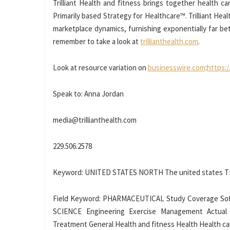
Trilliant Health and fitness brings together health ca
Primarily based Strategy for Healthcare™. Trilliant He
marketplace dynamics, furnishing exponentially far bet
remember to take a look at
trillianthealth.com
.
Look at resource variation on
businesswire.com
:
https:
Speak to: Anna Jordan
media@trillianthealth.com
229.506.2578
Keyword: UNITED STATES NORTH The united states 
Field Keyword: PHARMACEUTICAL Study Coverage Sof
SCIENCE Engineering Exercise Management Actual
Treatment General Health and fitness Health Health c