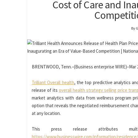
Cost of Care and Ina
Competitio
By 
BRENTWOOD, Tenn.–(Business enterprise WIRE)–Mar 2
Trilliant Overall health
, the top predictive analytics a
release of its
overall health strategy selling price tra
market analytics with data from wellness program pric
option that reveals the negotiated reimbursement char
at any location.
This press release attributes mu
https://www.businesswire.com/information/residence