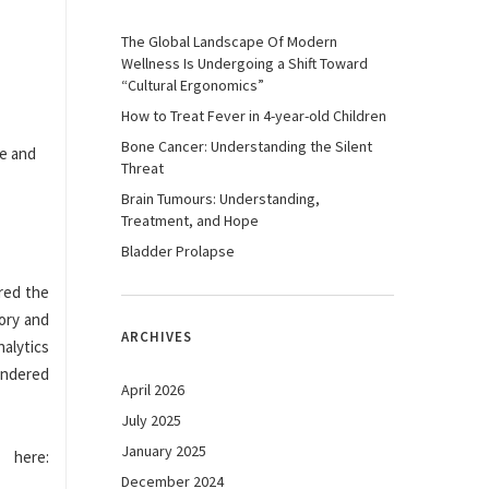
The Global Landscape Of Modern
Wellness Is Undergoing a Shift Toward
“Cultural Ergonomics”
How to Treat Fever in 4-year-old Children
Bone Cancer: Understanding the Silent
Threat
Brain Tumours: Understanding,
Treatment, and Hope
Bladder Prolapse
ared the
tory and
ARCHIVES
alytics
rendered
April 2026
July 2025
January 2025
here:
December 2024