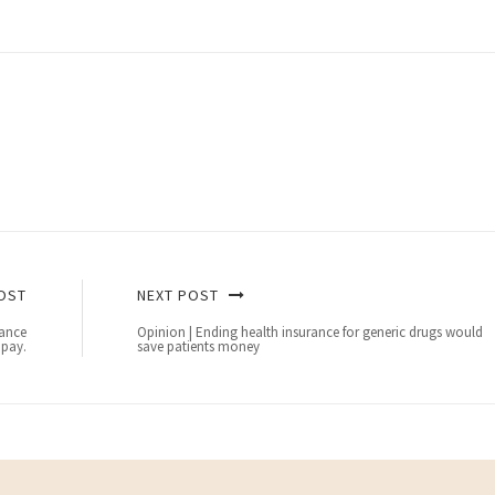
OST
NEXT POST
rance
Opinion | Ending health insurance for generic drugs would
 pay.
save patients money