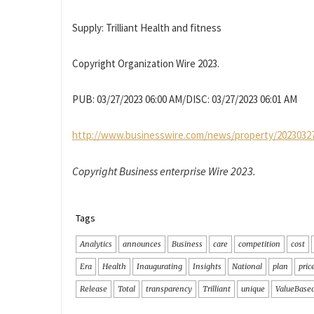
Supply: Trilliant Health and fitness
Copyright Organization Wire 2023.
PUB: 03/27/2023 06:00 AM/DISC: 03/27/2023 06:01 AM
http://www.businesswire.com/news/property/2023032
Copyright Business enterprise Wire 2023.
Tags
Analytics
announces
Business
care
competition
cost
Era
Health
Inaugurating
Insights
National
plan
pric
Release
Total
transparency
Trilliant
unique
ValueBase