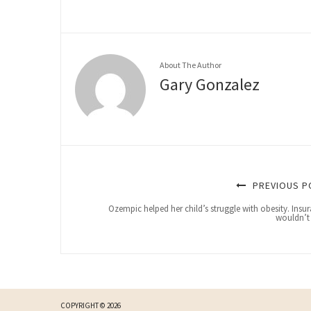
About The Author
Gary Gonzalez
PREVIOUS P
Ozempic helped her child’s struggle with obesity. Insu
wouldn’t
COPYRIGHT © 2026