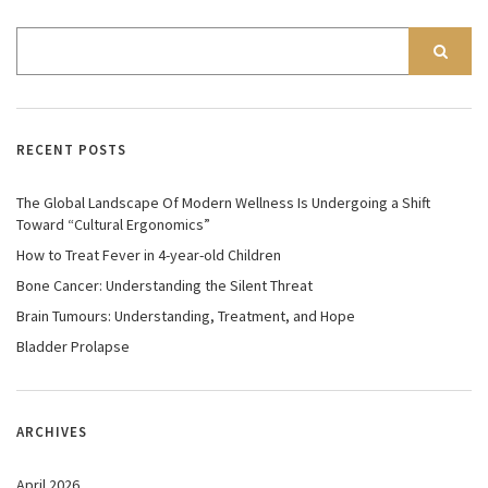
RECENT POSTS
The Global Landscape Of Modern Wellness Is Undergoing a Shift
Toward “Cultural Ergonomics”
How to Treat Fever in 4-year-old Children
Bone Cancer: Understanding the Silent Threat
Brain Tumours: Understanding, Treatment, and Hope
Bladder Prolapse
ARCHIVES
April 2026