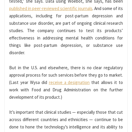
tested,” she says. Data using Woebot, she says, has been
published in peer-reviewed scientific journals
. And some of its
applications, including for post-partum depression and
substance use disorder, are part of ongoing clinical research
studies. The company continues to test its products’
effectiveness in addressing mental health conditions for
things like post-partum depression, or substance use
disorder.
But in the U.S. and elsewhere, there is no clear regulatory
approval process for such services before they go to market.
(Last year Wysa did
receive a designation
that allows it to
work with Food and Drug Administration on the further
development of its product.)
It’s important that clinical studies — especially those that cut
across different countries and ethnicities — continue to be
done to hone the technology’s intelligence and its ability to