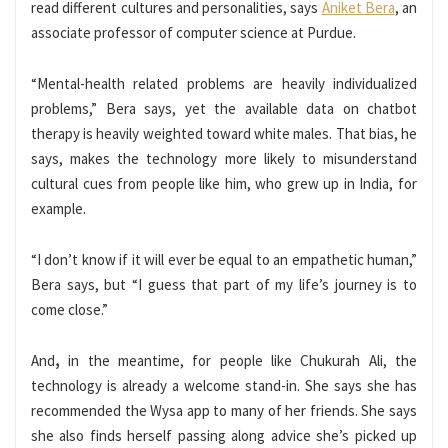
read different cultures and personalities, says
Aniket Bera
, an
associate professor of computer science at Purdue.
“Mental-health related problems are heavily individualized
problems,” Bera says, yet the available data on chatbot
therapy is heavily weighted toward white males. That bias, he
says, makes the technology more likely to misunderstand
cultural cues from people like him, who grew up in India, for
example.
“I don’t know if it will ever be equal to an empathetic human,”
Bera says, but “I guess that part of my life’s journey is to
come close.”
And
,
in the meantime, for people like Chukurah Ali, the
technology is already a welcome stand-in. She says she has
recommended the Wysa app to many of her friends. She says
she also finds herself passing along advice she’s picked up