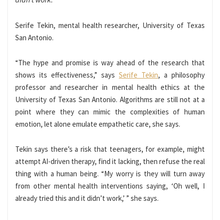
Serife Tekin, mental health researcher, University of Texas
San Antonio.
“The hype and promise is way ahead of the research that
shows its effectiveness,” says
Serife Tekin
, a philosophy
professor and researcher in mental health ethics at the
University of Texas San Antonio. Algorithms are still not at a
point where they can mimic the complexities of human
emotion, let alone emulate empathetic care, she says.
Tekin says there’s a risk that teenagers, for example, might
attempt AI-driven therapy, find it lacking, then refuse the real
thing with a human being. “My worry is they will turn away
from other mental health interventions saying, ‘Oh well, I
already tried this and it didn’t work,’ ” she says.