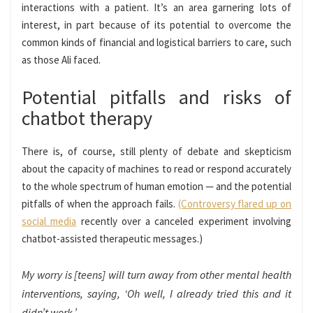
interactions
with a patient. It’s an area garnering lots of
interest, in part because of its potential to overcome the
common kinds of financial and logistical barriers to care, such
as those Ali faced.
Potential pitfalls and risks of
chatbot therapy
There is, of course, still plenty of debate and skepticism
about the capacity of machines to read or respond accurately
to the whole spectrum of human emotion — and the potential
pitfalls of when the approach fails.
(Controversy flared up on
social media
recently over a canceled experiment involving
chatbot-assisted therapeutic messages.)
My worry is [teens] will turn away from other mental health
interventions, saying, ‘Oh well, I already tried this and it
didn’t work.’