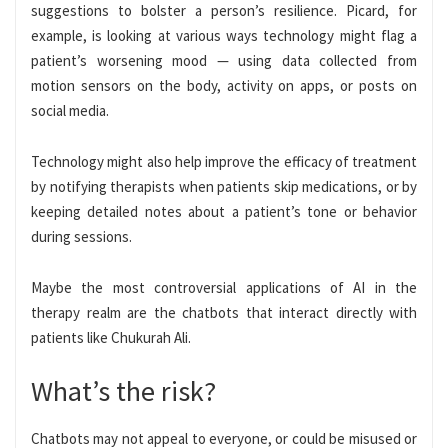
suggestions to bolster a person’s resilience. Picard, for
example, is looking at various ways technology might flag a
patient’s worsening mood — using data collected from
motion sensors on the body, activity on apps, or posts on
social media.
Technology might also help improve the efficacy of treatment
by notifying therapists when patients skip medications, or by
keeping detailed notes about a patient’s tone or behavior
during sessions.
Maybe the most controversial applications of AI in the
therapy realm are the chatbots that interact directly with
patients like Chukurah Ali.
What’s the risk?
Chatbots may not appeal to everyone, or could be misused or