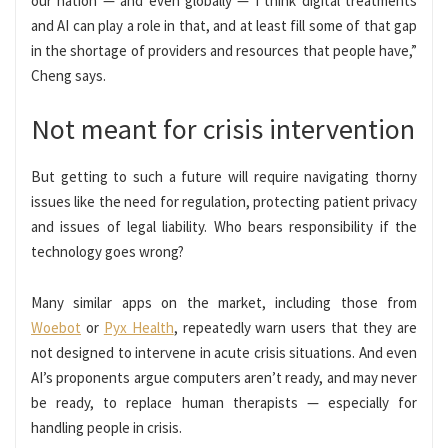
our nation — and even globally — I think digital treatments
and AI can play a role in that, and at least fill some of that gap
in the shortage of providers and resources that people have,”
Cheng says.
Not meant for crisis intervention
But getting to such a future will require navigating thorny
issues like the need for regulation, protecting patient privacy
and issues of legal liability. Who bears responsibility if the
technology goes wrong?
Many similar apps on the market, including those from
Woebot
or
Pyx Health
, repeatedly warn users that they are
not designed to intervene in acute crisis situations. And even
AI’s proponents argue computers aren’t ready, and may never
be ready, to replace human therapists — especially for
handling people in crisis.