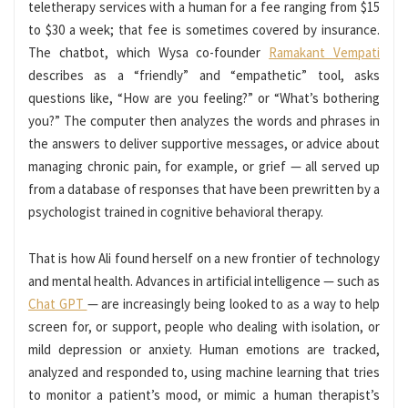
teletherapy services with a human for a fee ranging from $15
to $30 a week; that fee is sometimes covered by insurance.
The chatbot, which Wysa co-founder
Ramakant Vempati
describes as a “friendly” and “empathetic” tool, asks
questions like, “How are you feeling?” or “What’s bothering
you?” The computer then analyzes the words and phrases in
the answers to deliver supportive messages, or advice about
managing chronic pain, for example, or grief — all served up
from a database of responses that have been prewritten by a
psychologist trained in cognitive behavioral therapy.
That is how Ali found herself on a new frontier of technology
and mental health. Advances in artificial intelligence — such as
Chat GPT
— are increasingly being looked to as a way to help
screen for, or support, people who dealing with isolation, or
mild
depression or anxiety. Human emotions are tracked,
analyzed and responded to, using machine learning that tries
to monitor a patient’s mood, or mimic a human therapist’s