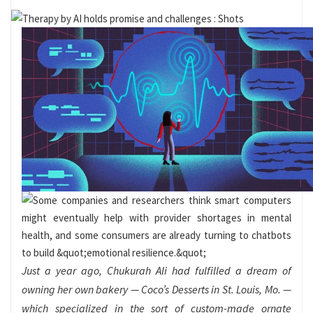
Just a year ago, Chukurah Ali had fulfilled a dream of
owning her own bakery — Coco’s Desserts in St. Louis, Mo. —
which specialized in the sort of custom-made ornate