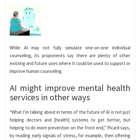
While AI may not fully simulate one-on-one individual
counseling, its proponents say there are plenty of other
existing and future uses where it could be used to support or
improve human counseling.
AI might improve mental health
services in other ways
“What I’m talking about in terms of the future of AI is not just
helping doctors and [health] systems to get better, but
helping to do more prevention on the front end,” Picard says,
by reading early signals of stress, for example, then offering