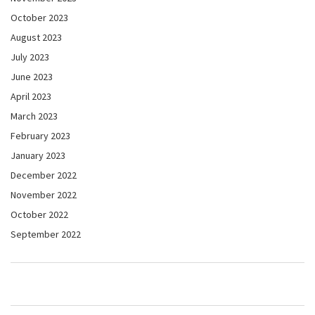
October 2023
August 2023
July 2023
June 2023
April 2023
March 2023
February 2023
January 2023
December 2022
November 2022
October 2022
September 2022