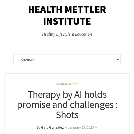
HEALTH METTLER
INSTITUTE
Healthy LifeStyle & Education
Mental Health
Therapy by AI holds
promise and challenges :
Shots
By Gary Gonzalez
–
January 19, 2023
–