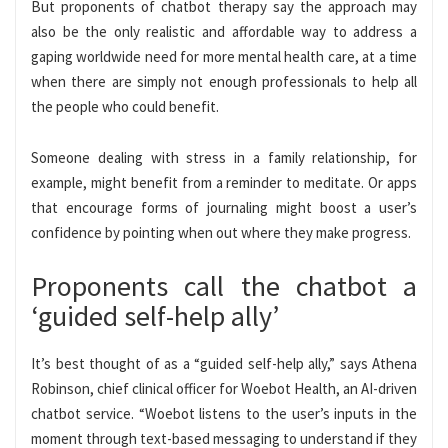
But proponents of chatbot therapy say the approach may
also be the only realistic and affordable way to address a
gaping worldwide need for more mental health care, at a time
when there are simply not enough professionals to help all
the people who could benefit.
Someone dealing with stress in a family relationship, for
example, might benefit from a reminder to meditate. Or apps
that encourage forms of journaling might boost a user’s
confidence by pointing when out where they make progress.
Proponents call the chatbot a
‘guided self-help ally’
It’s best thought of as a “guided self-help ally,” says Athena
Robinson, chief clinical officer for Woebot Health, an AI-driven
chatbot service. “Woebot listens to the user’s inputs in the
moment through text-based messaging to understand if they