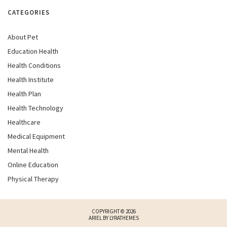
CATEGORIES
About Pet
Education Health
Health Conditions
Health Institute
Health Plan
Health Technology
Healthcare
Medical Equipment
Mental Health
Online Education
Physical Therapy
COPYRIGHT © 2026
ARIEL BY
LYRATHEMES