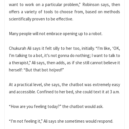
want to work on a particular problem,” Robinson says, then
offers a variety of tools to choose from, based on methods
scientifically proven to be effective.
Many people will not embrace opening up to a robot.
Chukurah
Ali says it felt silly to her too, initially. “I’m like, ‘OK,
I’m talking to a bot, it’s not gonna do nothing; I want to talk to
a therapist,” Ali says, then adds, as if she still cannot believe it
herself: “But that bot
helped
!”
At a practical level, she says, the chatbot was extremely easy
and accessible. Confined to her bed, she could text it at 3 a.m.
“How are you feeling today?” the chatbot would ask.
“I’m not feeling it,” Ali says she sometimes would respond.