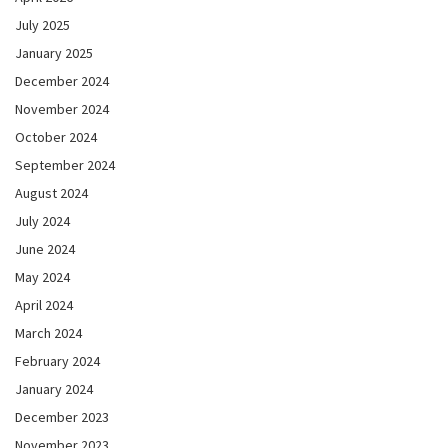
July 2025
January 2025
December 2024
November 2024
October 2024
September 2024
August 2024
July 2024
June 2024
May 2024
April 2024
March 2024
February 2024
January 2024
December 2023
November 2023