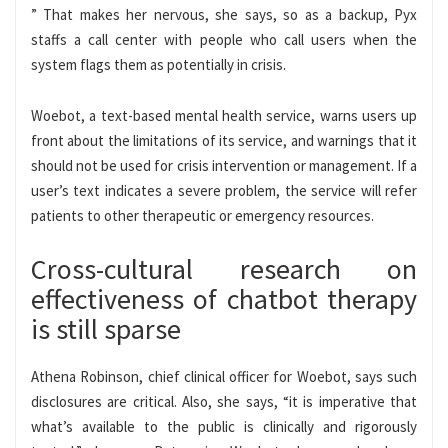
” That makes her nervous, she says, so as a backup, Pyx
staffs a call center with people who call users when the
system flags them as potentially in crisis.
Woebot, a text-based mental health service, warns users up
front about the limitations of its service, and warnings that it
should not be used for crisis intervention or management. If a
user’s text indicates a severe problem, the service will refer
patients to other therapeutic or emergency resources.
Cross-cultural research on
effectiveness of chatbot therapy
is still sparse
Athena Robinson, chief clinical officer for Woebot, says such
disclosures are critical. Also, she says, “it is imperative that
what’s available to the public is clinically and rigorously