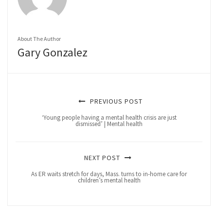
About The Author
Gary Gonzalez
PREVIOUS POST
‘Young people having a mental health crisis are just
dismissed’ | Mental health
NEXT POST
As ER waits stretch for days, Mass. turns to in-home care for
children’s mental health