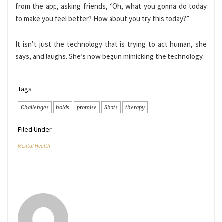
from the app, asking friends, “Oh, what you gonna do today
to make you feel better? How about you try this today?”
It isn’t just the technology that is trying to act human, she
says, and laughs. She’s now begun mimicking the technology.
Tags
Challenges
holds
promise
Shots
therapy
Filed Under
Mental Health