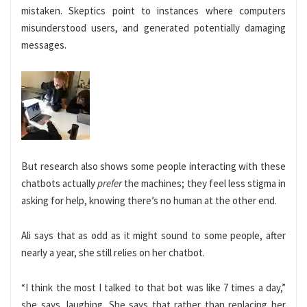
mistaken. Skeptics point to instances where computers
misunderstood users, and generated potentially damaging
messages.
But research also shows some people interacting with these
chatbots actually
prefer
the machines; they feel less stigma in
asking for help, knowing there’s no human at the other end.
Ali says that as odd
as it might sound to some people, after
nearly a year, she still relies on her chatbot.
“I think the most I talked to that bot was like 7 times a day,”
she says, laughing. She says that rather than replacing her