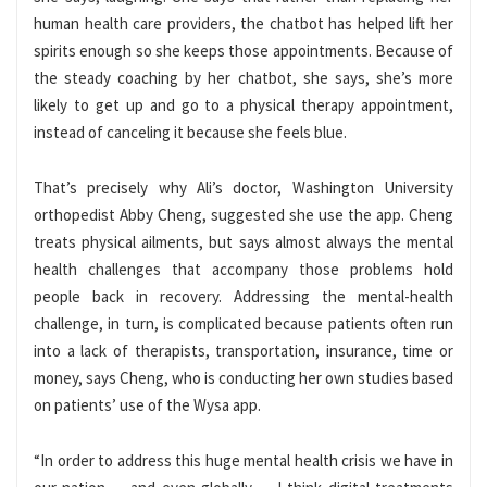
human health care providers, the chatbot has helped lift her
spirits enough so she keeps those appointments. Because of
the steady coaching by her chatbot, she says, she’s more
likely to get up and go to a physical therapy appointment,
instead of canceling it because she feels blue.
That’s precisely why Ali’s doctor, Washington University
orthopedist Abby Cheng, suggested she use the app. Cheng
treats physical ailments, but says almost always the mental
health challenges that accompany those problems hold
people back in recovery. Addressing the mental-health
challenge, in turn, is complicated because patients often run
into a lack of therapists, transportation, insurance, time or
money, says Cheng, who is conducting her own studies based
on patients’ use of the Wysa app.
“In order to address this huge mental health crisis we have in