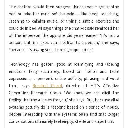
The chatbot would then suggest things that might soothe
her, or take her mind off the pain — like deep breathing,
listening to calming music, or trying a simple exercise she
could do in bed. Ali says things the chatbot said reminded her
of the in-person therapy she did years earlier. “It’s not a
person, but, it makes you feel like it’s a person,” she says,
“because it’s asking you all the right questions.”
Technology has gotten good at identifying and labeling
emotions fairly accurately, based on motion and facial
expressions, a person’s online activity, phrasing and vocal
tone, says
Rosalind Picard
, director of MIT’s Affective
Computing Research Group. “We know we can elicit the
feeling that the AI cares for you,” she says. But, because all AI
systems actually do is respond based on a series of inputs,
people interacting with the systems often find that longer
conversations ultimately feel empty, sterile and superficial.