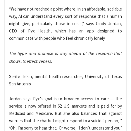
“We have not reached a point where, in an affordable, scalable
way, AI can understand every sort of response that a human
might give, particularly those in crisis,” says Cindy Jordan,
CEO of Pyx Health, which has an app designed to
communicate with people who feel chronically lonely.
The hype and promise is way ahead of the research that
shows its effectiveness.
Serife Tekin, mental health researcher, University of Texas
San Antonio
Jordan says Pyx’s goal is to broaden access to care — the
service is now offered in 62 U.S. markets and is paid for by
Medicaid and Medicare. But she also balances that against
worries that
the chatbot might respond to a suicidal person, ”
‘Oh, I’m sorry to hear that.’ Or worse, ‘I don’t understand you.’