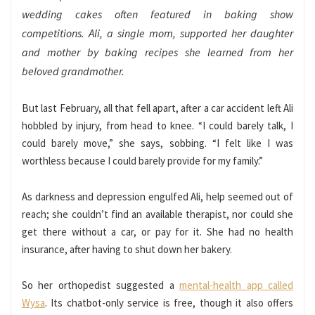
wedding cakes often featured in baking show
competitions. Ali, a single mom, supported her daughter
and mother by baking recipes she learned from her
beloved grandmother.
But last February, all that fell apart, after a car accident left Ali
hobbled by injury, from head to knee. “I could barely talk, I
could barely move,” she says, sobbing. “I felt like I was
worthless because I could barely provide for my family.”
As darkness and depression engulfed Ali, help seemed out of
reach; she couldn’t find an available therapist, nor could she
get there without a car, or pay for it. She had no health
insurance, after having to shut down her bakery.
So her orthopedist suggested a
mental-health app called
Wysa
. Its chatbot-only service is free, though it also offers